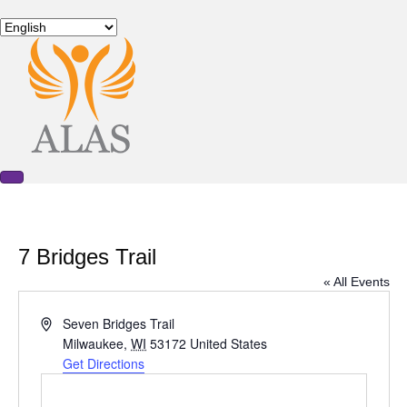
7 Bridges Trail
« All Events
A
Seven Bridges Trail
d
Milwaukee
,
WI
53172
United States
d
Get Directions
r
e