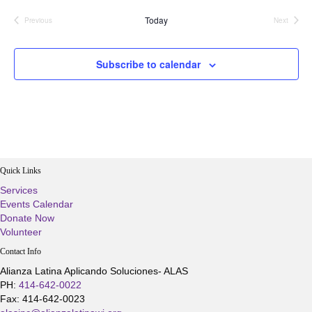
Today
Previous
Next
Events
Events
Subscribe to calendar
Quick Links
Services
Events Calendar
Donate Now
Volunteer
Contact Info
Alianza Latina Aplicando Soluciones- ALAS
PH:
414-642-0022
Fax: 414-642-0023