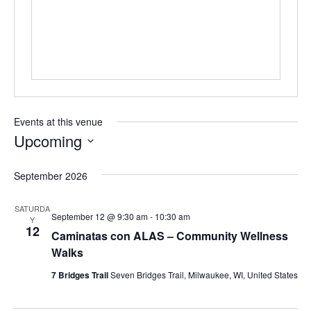
s
s
Events at this venue
Upcoming
S
e
September 2026
l
e
SATURDA
c
September 12 @ 9:30 am
-
10:30 am
Y
t
12
Caminatas con ALAS – Community Wellness
d
Walks
a
t
7 Bridges Trail
Seven Bridges Trail, Milwaukee, WI, United States
e
.