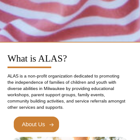
What is ALAS?
ALAS is a non-profit organization dedicated to promoting
the independence of families of children and youth with
diverse abilities in Milwaukee by providing educational
workshops, parent support groups, family events,
community building activities, and service referrals amongst
other services and supports.
About Us