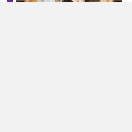
How We Help
ALAS provides many different services including:
Education
Leadership Training Workshops
Home-School Community Education Forums
Conferences
And more!