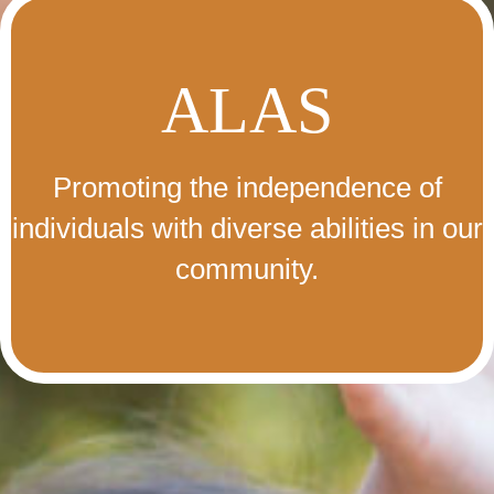
ALAS
Promoting the independence of
individuals with diverse abilities in our
community.