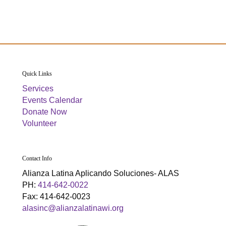
g
h
E
E
a
a
v
v
t
n
e
e
i
d
n
n
o
Quick Links
n
V
t
t
Services
Events Calendar
i
s
s
Donate Now
Volunteer
e
w
Contact Info
s
Alianza Latina Aplicando Soluciones- ALAS
PH:
414-642-0022
N
Fax: 414-642-0023
alasinc@alianzalatinawi.org
a