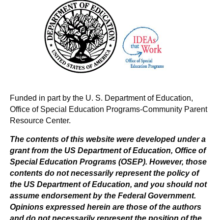
v
i
g
a
t
Funded in part by the U. S. Department of Education,
Office of Special Education Programs-Community Parent
i
Resource Center.
o
The contents of this website were developed under a
grant from the US Department of Education, Office of
n
Special Education Programs (OSEP). However, those
contents do not necessarily represent the policy of
the US Department of Education, and you should not
assume endorsement by the Federal Government.
Opinions expressed herein are those of the authors
and do not necessarily represent the position of the