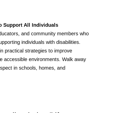
o Support All Individuals
, educators, and community members who
orting individuals with disabilities.
in practical strategies to improve
re accessible environments. Walk away
espect in schools, homes, and