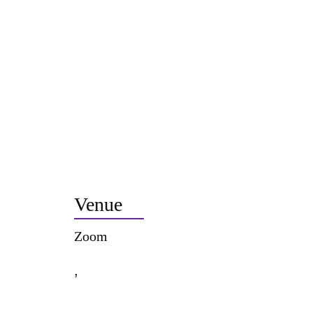
Venue
Zoom
,