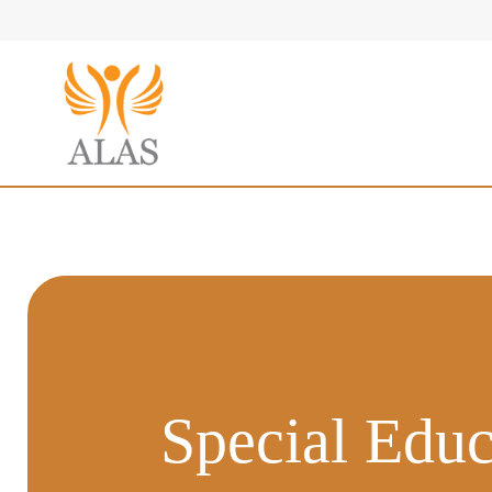
Special Educ