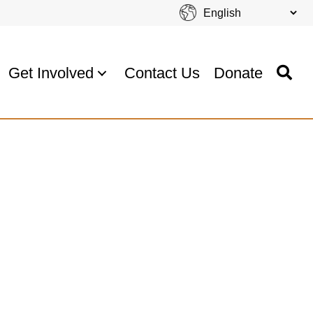
Get Involved
Contact Us
Donate