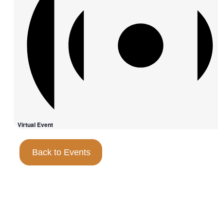
Virtual Event
Back to Events