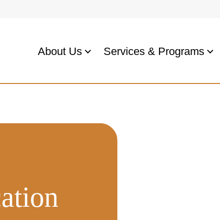
About Us
Services & Programs
ation