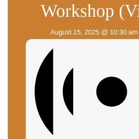
Workshop (Vi
August 15, 2025 @ 10:30 am