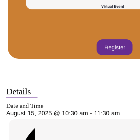
Virtual Event
Register
Details
Date and Time
August 15, 2025 @ 10:30 am
-
11:30 am