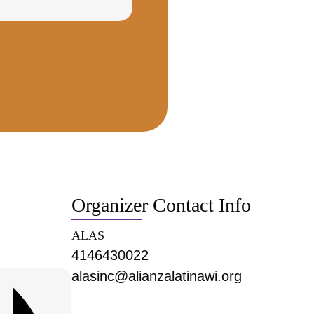
Organizer Contact Info
ALAS
4146430022
alasinc@alianzalatinawi.org