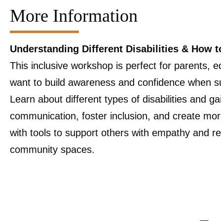
More Information
Understanding Different Disabilities & How t
This inclusive workshop is perfect for parents
want to build awareness and confidence when supp
Learn about different types of disabilities and ga
communication, foster inclusion, and create mo
with tools to support others with empathy and r
community spaces.