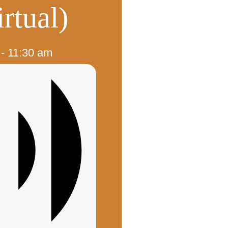
rtual)
-
11:30 am