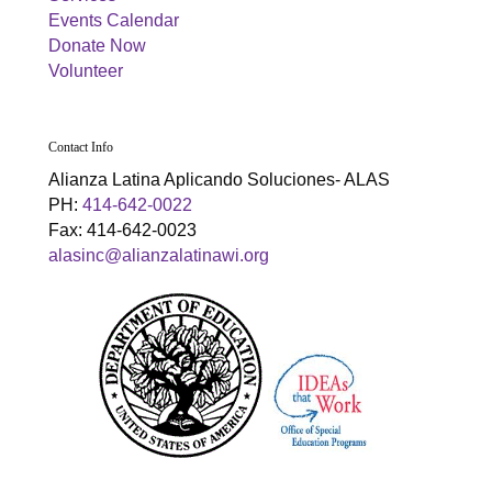
g
h
Events Calendar
a
Donate Now
a
Volunteer
t
n
i
d
o
Contact Info
Alianza Latina Aplicando Soluciones- ALAS
n
V
PH:
414-642-0022
Fax: 414-642-0023
i
alasinc@alianzalatinawi.org
e
w
s
N
a