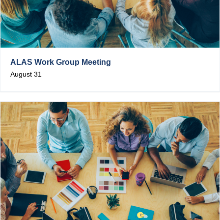
ALAS Work Group Meeting
August 31