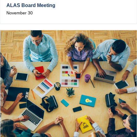
ALAS Board Meeting
November 30