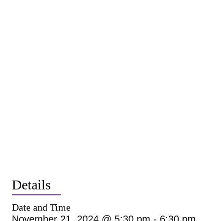
Details
Date and Time
November 21, 2024 @ 5:30 pm
-
6:30 pm