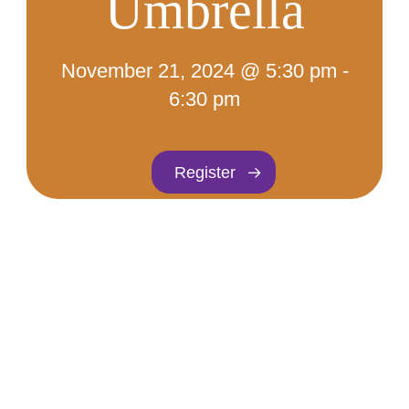
Umbrella
November 21, 2024 @ 5:30 pm
-
6:30 pm
Register