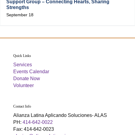
Support Group – Connecting Hearts, Sharing
Strengths
September 18
Quick Links
Services
Events Calendar
Donate Now
Volunteer
Contact Info
Alianza Latina Aplicando Soluciones- ALAS
PH:
414-642-0022
Fax: 414-642-0023