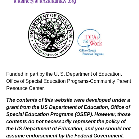
alasinc@alianzalatinawi.org
Funded in part by the U. S. Department of Education,
Office of Special Education Programs-Community Parent
Resource Center.
The contents of this website were developed under a
grant from the US Department of Education, Office of
Special Education Programs (OSEP). However, those
contents do not necessarily represent the policy of
the US Department of Education, and you should not
assume endorsement by the Federal Government.