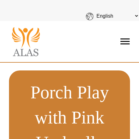
Porch Play
with Pink