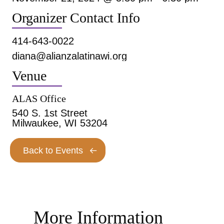
Organizer Contact Info
414-643-0022
diana@alianzalatinawi.org
Venue
ALAS Office
540 S. 1st Street
Milwaukee, WI 53204
Back to Events
More Information