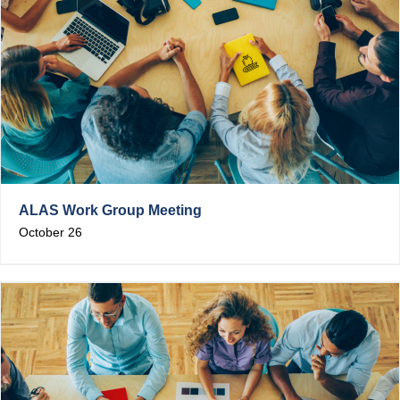
ALAS Work Group Meeting
October 26