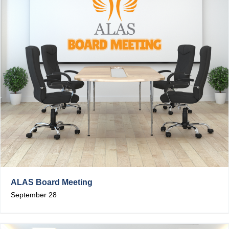
ALAS Board Meeting
September 28