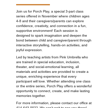
Join us for Porch Play, a special 3-part class
series offered in November where children ages
4-8 and their caregivers/parents can explore
confidence, creativity, and connection in a fun,
supportive environment! Each session is
designed to spark imagination and deepen the
bond between child and caregiver/parent through
interactive storytelling, hands-on activities, and
joyful expression.
Led by teaching artists from Pink Umbrella who
are trained in special education, inclusion,
theater, and social-emotional learning, all
materials and activities are provided to create a
unique, enriching experience that every
participant will love. Whether attending one class
or the entire series, Porch Play offers a wonderful
opportunity to connect, create, and make lasting
memories together.
For more information, please contact our office at
414-643-0022. We can’t wait to see you there!