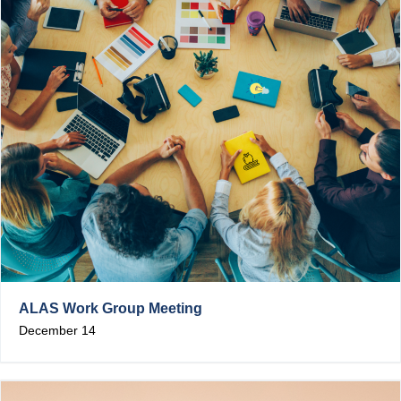
ALAS Work Group Meeting
December 14