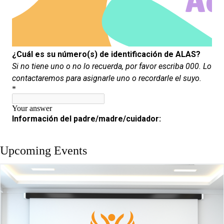
Upcoming Events