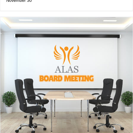
November 30