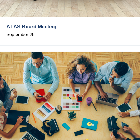
ALAS Board Meeting
September 28