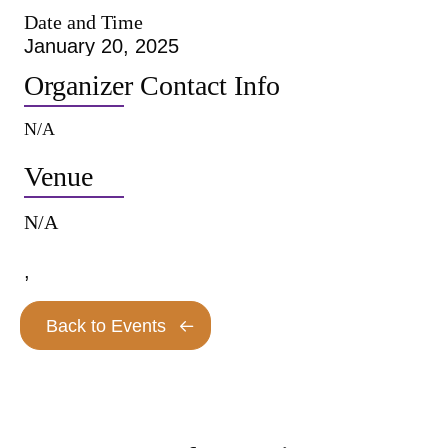
Date and Time
January 20, 2025
Organizer Contact Info
N/A
Venue
N/A
,
Back to Events