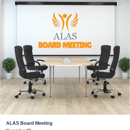
ALAS Board Meeting