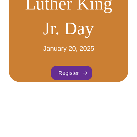
Luther King
Jr. Day
January 20, 2025
Register