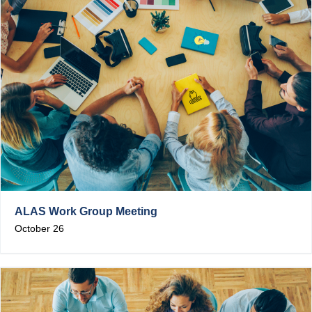
ALAS Work Group Meeting
October 26