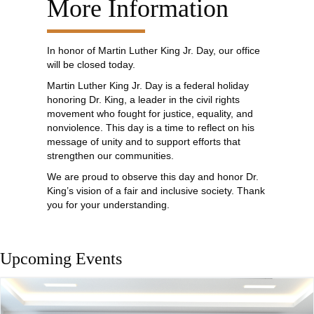
More Information
In honor of Martin Luther King Jr. Day, our office
will be closed today.
Martin Luther King Jr. Day is a federal holiday
honoring Dr. King, a leader in the civil rights
movement who fought for justice, equality, and
nonviolence. This day is a time to reflect on his
message of unity and to support efforts that
strengthen our communities.
We are proud to observe this day and honor Dr.
King’s vision of a fair and inclusive society. Thank
you for your understanding.
Upcoming Events