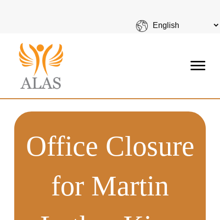
Office Closure
for Martin