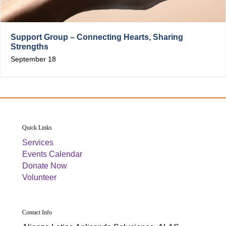
Support Group – Connecting Hearts, Sharing
Strengths
September 18
Quick Links
Services
Events Calendar
Donate Now
Volunteer
Contact Info