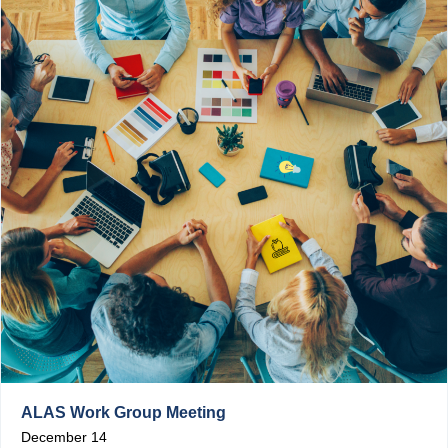
ALAS Work Group Meeting
December 14