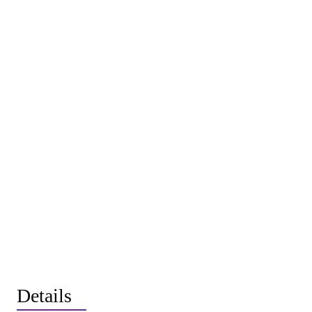
Details