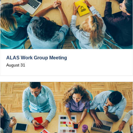
ALAS Work Group Meeting
August 31