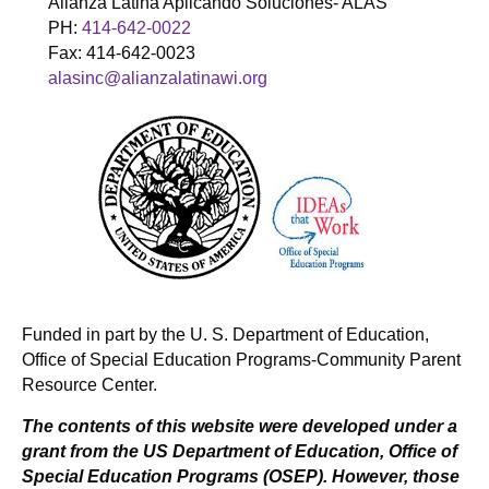
Alianza Latina Aplicando Soluciones- ALAS
PH:
414-642-0022
Fax: 414-642-0023
alasinc@alianzalatinawi.org
Funded in part by the U. S. Department of Education,
Office of Special Education Programs-Community Parent
Resource Center.
The contents of this website were developed under a
grant from the US Department of Education, Office of
Special Education Programs (OSEP). However, those