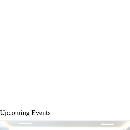
Upcoming Events