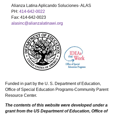
Alianza Latina Aplicando Soluciones- ALAS
PH:
414-642-0022
Fax: 414-642-0023
alasinc@alianzalatinawi.org
Funded in part by the U. S. Department of Education,
Office of Special Education Programs-Community Parent
Resource Center.
The contents of this website were developed under a
grant from the US Department of Education, Office of