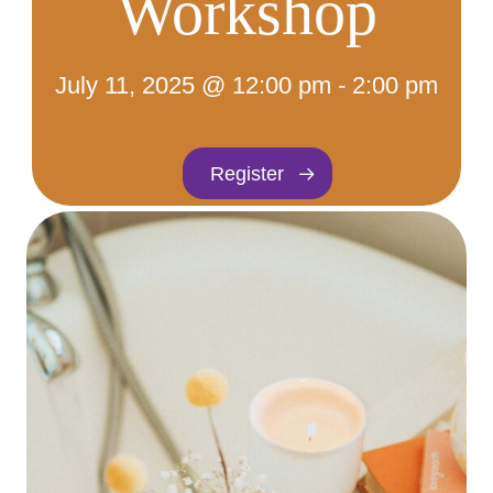
Workshop
July 11, 2025 @ 12:00 pm
-
2:00 pm
Register