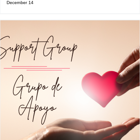
December 14