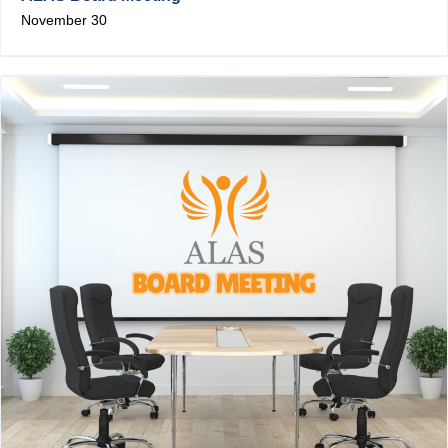
November 30