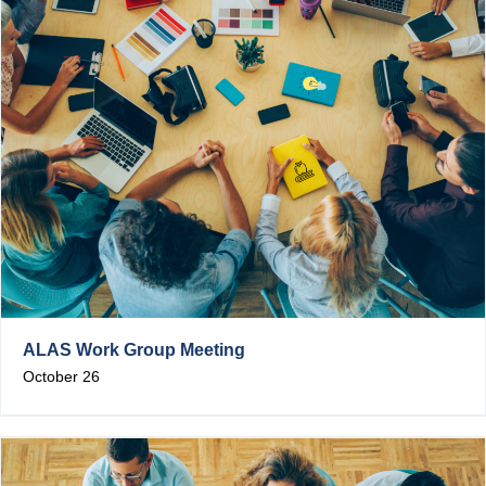
ALAS Work Group Meeting
October 26