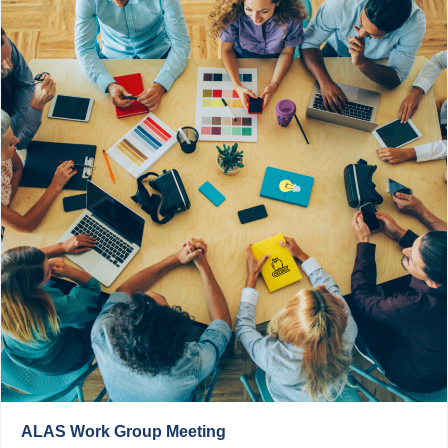
ALAS Work Group Meeting