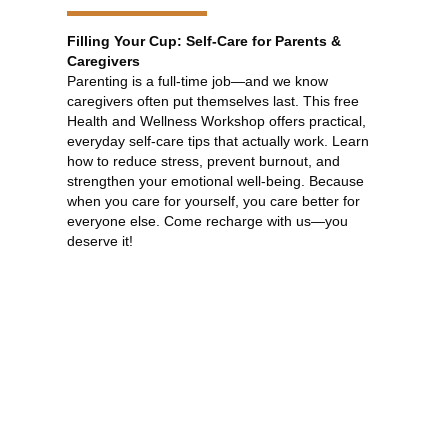
Filling Your Cup: Self-Care for Parents &
Caregivers
Parenting is a full-time job—and we know
caregivers often put themselves last. This free
Health and Wellness Workshop offers practical,
everyday self-care tips that actually work. Learn
how to reduce stress, prevent burnout, and
strengthen your emotional well-being. Because
when you care for yourself, you care better for
everyone else. Come recharge with us—you
deserve it!