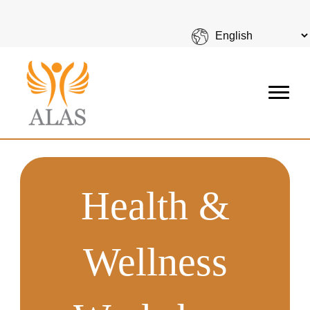
Health &
Wellness