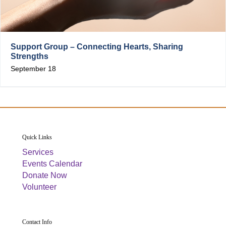
Support Group – Connecting Hearts, Sharing
Strengths
September 18
Quick Links
Services
Events Calendar
Donate Now
Volunteer
Contact Info