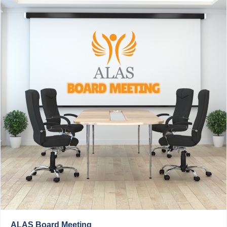
ALAS Board Meeting