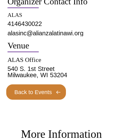
Organizer Contact Info
ALAS
4146430022
alasinc@alianzalatinawi.org
Venue
ALAS Office
540 S. 1st Street
Milwaukee, WI 53204
Back to Events
More Information