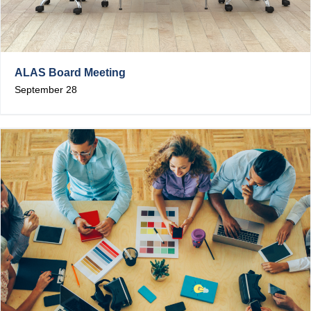
ALAS Board Meeting
September 28