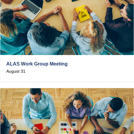
ALAS Work Group Meeting
August 31