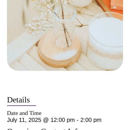
Details
Date and Time
July 11, 2025 @ 12:00 pm
-
2:00 pm