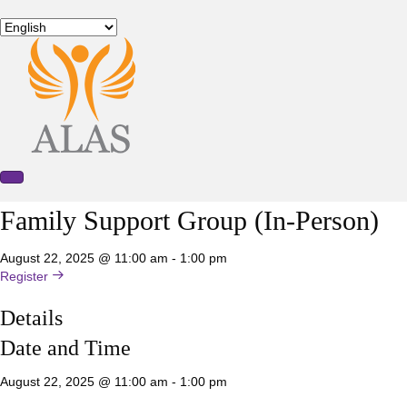
Family Support Group (In-Person)
August 22, 2025 @ 11:00 am
-
1:00 pm
Register
Details
Date and Time
August 22, 2025 @ 11:00 am
-
1:00 pm