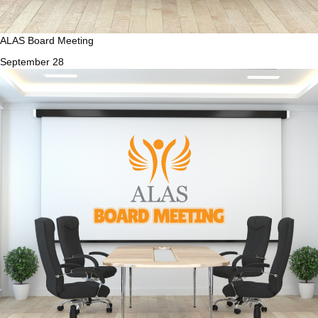
ALAS Board Meeting
September 28