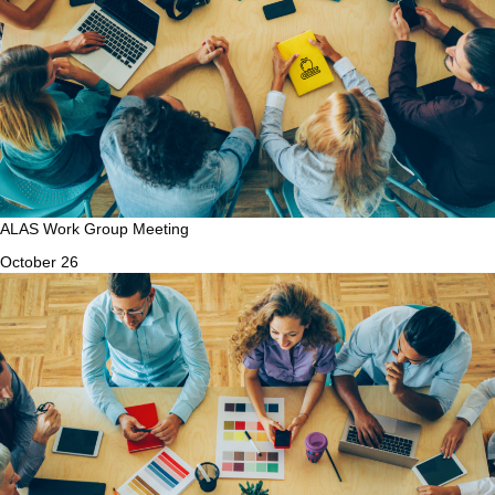
ALAS Work Group Meeting
October 26