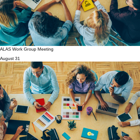
ALAS Work Group Meeting
August 31