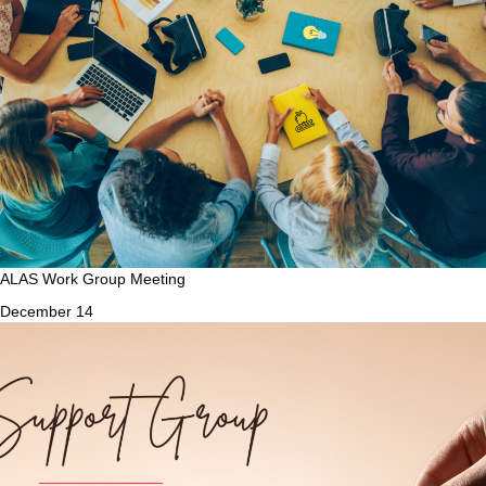
ALAS Work Group Meeting
December 14