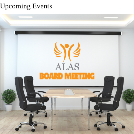
Upcoming Events