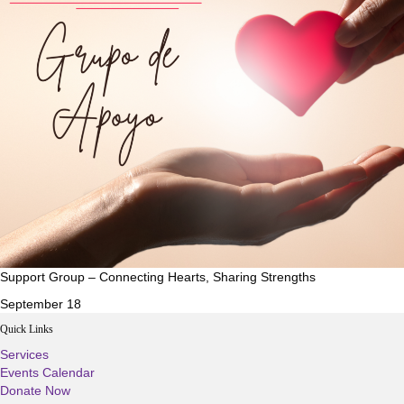
Support Group – Connecting Hearts, Sharing Strengths
September 18
Quick Links
Services
Events Calendar
Donate Now