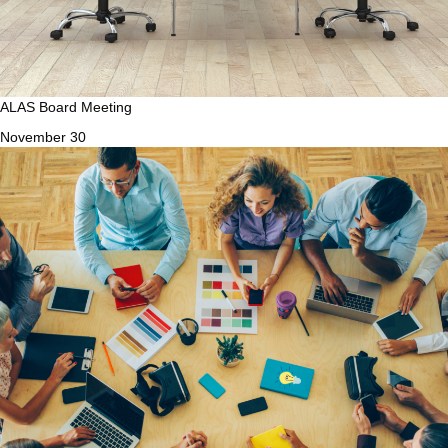
ALAS Board Meeting
November 30