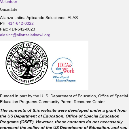
Volunteer
Contact Info
Alianza Latina Aplicando Soluciones- ALAS
PH:
414-642-0022
Fax: 414-642-0023
alasinc@alianzalatinawi.org
Funded in part by the U. S. Department of Education, Office of Special
Education Programs-Community Parent Resource Center.
The contents of this website were developed under a grant from
the US Department of Education, Office of Special Education
Programs (OSEP). However, those contents do not necessarily
represent the policy of the US Department of Education, and you