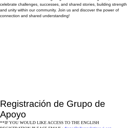
celebrate challenges, successes, and shared stories, building strength
and unity within our community. Join us and discover the power of
connection and shared understanding!