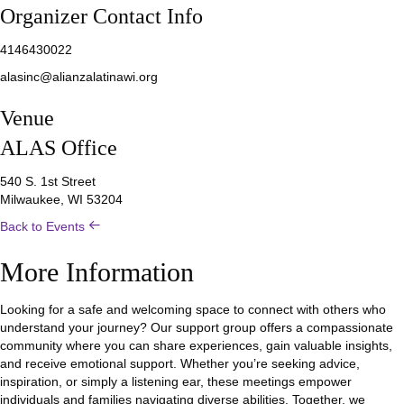
Organizer Contact Info
4146430022
alasinc@alianzalatinawi.org
Venue
ALAS Office
540 S. 1st Street
Milwaukee, WI 53204
Back to Events
More Information
Looking for a safe and welcoming space to connect with others who
understand your journey? Our support group offers a compassionate
community where you can share experiences, gain valuable insights,
and receive emotional support. Whether you’re seeking advice,
inspiration, or simply a listening ear, these meetings empower
individuals and families navigating diverse abilities. Together, we