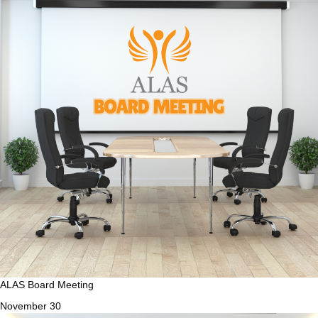
ALAS Board Meeting
November 30