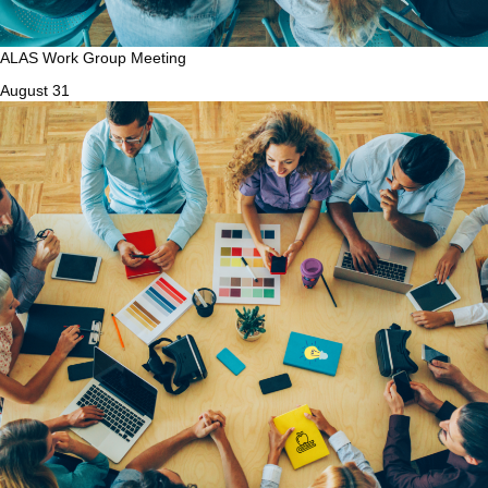
ALAS Work Group Meeting
August 31