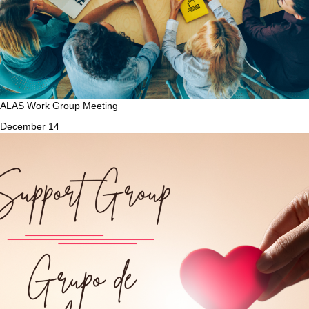
ALAS Work Group Meeting
December 14