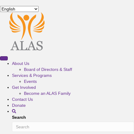
About Us
Board of Directors & Staff
Services & Programs
Events
Get Involved
Become an ALAS Family
Contact Us
Donate
Search