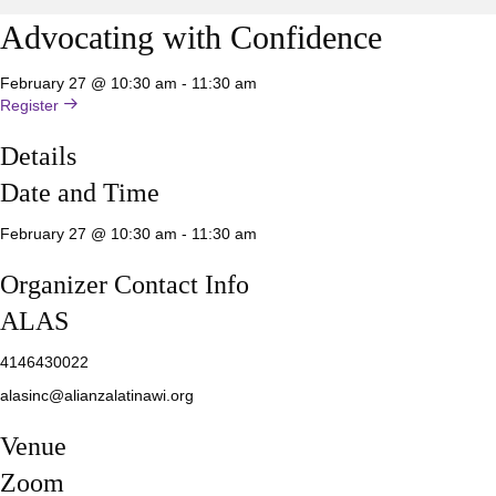
Advocating with Confidence
February 27 @ 10:30 am
-
11:30 am
Register
Details
Date and Time
February 27 @ 10:30 am
-
11:30 am
Organizer Contact Info
ALAS
4146430022
alasinc@alianzalatinawi.org
Venue
Zoom