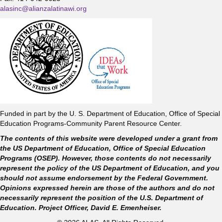
alasinc@alianzalatinawi.org
Funded in part by the U. S. Department of Education, Office of Special
Education Programs-Community Parent Resource Center.
The contents of this website were developed under a grant from
the US Department of Education, Office of Special Education
Programs (OSEP). However, those contents do not necessarily
represent the policy of the US Department of Education, and you
should not assume endorsement by the Federal Government.
Opinions expressed herein are those of the authors and do not
necessarily represent the position of the U.S. Department of
Education. Project Officer, David E. Emenheiser.