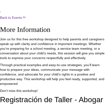
,
Back to Events
More Information
Join us for this free workshop designed to help parents and caregivers
speak up with clarity and confidence in important meetings. Whether
you’re preparing for a school meeting, a service team meeting, or a
conversation about your child’s needs, this session will give you simple
tools to express your concerns respectfully and effectively.
Through practical examples and easy-to-use strategies, you’ll learn
how to prepare your ideas, communicate your message with
confidence, and advocate for your child’s rights in a positive and
productive way. This workshop will help you feel ready, supported, and
empowered.
Don’t miss this workshop!