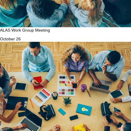
ALAS Work Group Meeting
October 26