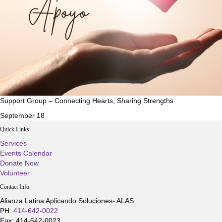
Support Group – Connecting Hearts, Sharing Strengths
September 18
Quick Links
Services
Events Calendar
Donate Now
Volunteer
Contact Info
Alianza Latina Aplicando Soluciones- ALAS
PH:
414-642-0022
Fax: 414-642-0023