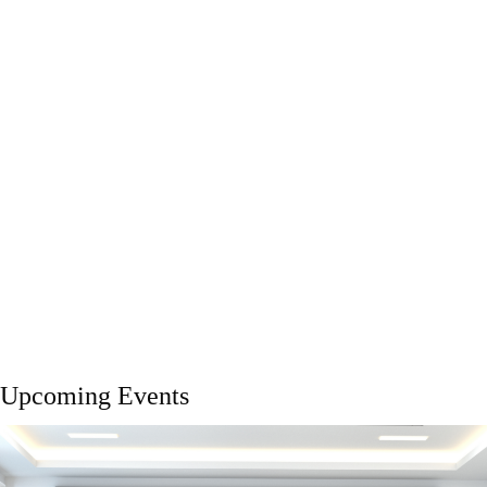
Upcoming Events