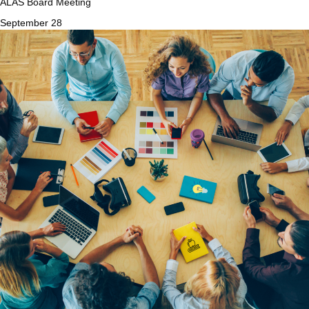
ALAS Board Meeting
September 28